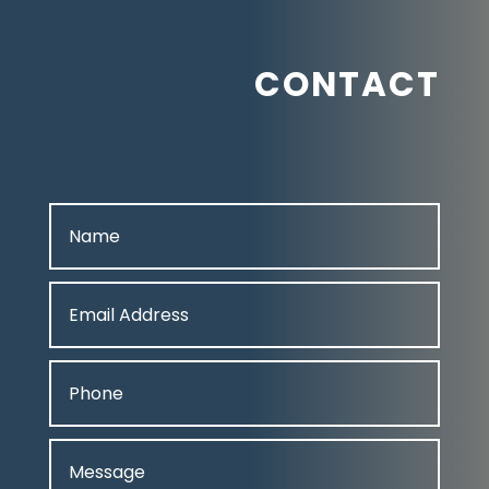
CONTACT