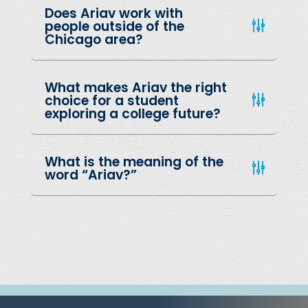
Does Ariav work with
people outside of the
Chicago area?
What makes Ariav the right
choice for a student
exploring a college future?
What is the meaning of the
word “Ariav?”