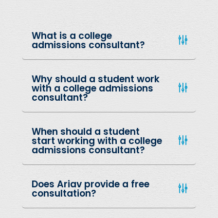
What is a college
admissions consultant?
Why should a student work
with a college admissions
consultant?
When should a student
start working with a college
admissions consultant?
Does Ariav provide a free
consultation?